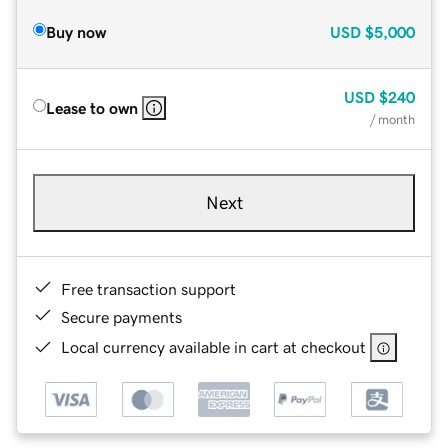
Buy now
USD
$5,000
USD
$240
Lease to own
/ month
Next
Free transaction support
Secure payments
Local currency available in cart at checkout