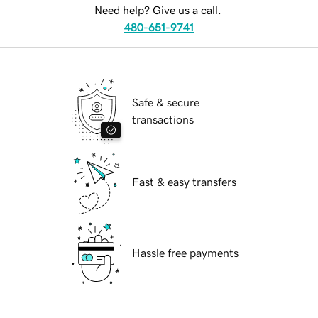
Need help? Give us a call.
480-651-9741
Safe & secure
transactions
Fast & easy transfers
Hassle free payments