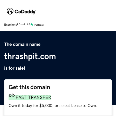
Excellent
4.5 out of 5
The domain name
thrashpit.com
is for sale!
Get this domain
FAST TRANSFER
Own it today for $5,000, or select Lease to Own.