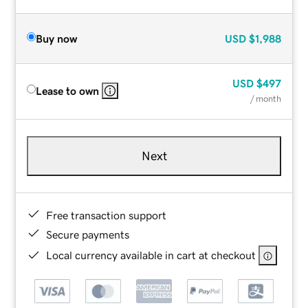
Buy now
USD
$1,988
USD
$497
Lease to own
/ month
Next
Free transaction support
Secure payments
Local currency available in cart at checkout