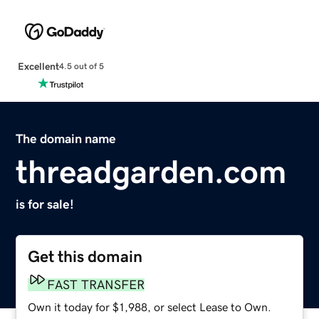
Excellent
4.5 out of 5
The domain name
threadgarden.com
is for sale!
Get this domain
FAST TRANSFER
Own it today for $1,988, or select Lease to Own.