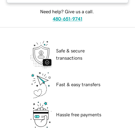
Need help? Give us a call.
480-651-9741
Safe & secure
transactions
Fast & easy transfers
Hassle free payments