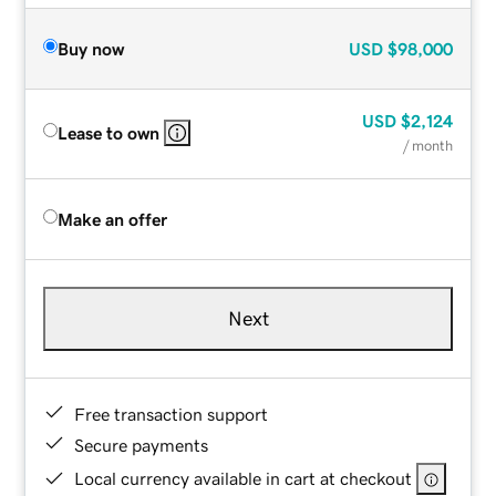
Buy now
USD
$98,000
USD
$2,124
Lease to own
/ month
Make an offer
Next
Free transaction support
Secure payments
Local currency available in cart at checkout