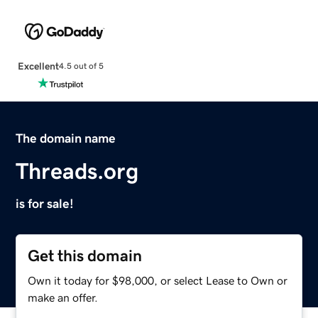
Excellent
4.5 out of 5
The domain name
Threads.org
is for sale!
Get this domain
Own it today for $98,000, or select Lease to Own or
make an offer.