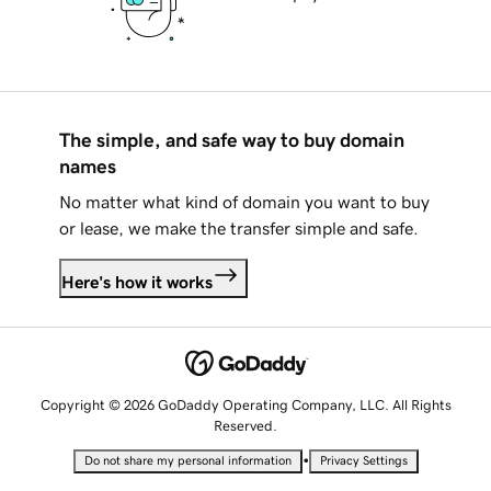
The simple, and safe way to buy domain
names
No matter what kind of domain you want to buy
or lease, we make the transfer simple and safe.
Here's how it works
Copyright © 2026 GoDaddy Operating Company, LLC. All Rights
Reserved.
•
Do not share my personal information
Privacy Settings