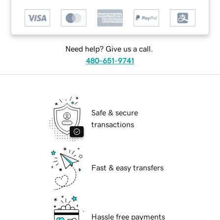
Need help? Give us a call.
480-651-9741
Safe & secure
transactions
Fast & easy transfers
Hassle free payments