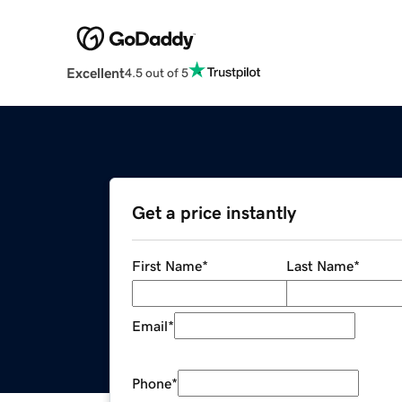
Excellent
4.5 out of 5
Get a price instantly
First Name
*
Last Name
*
Email
*
Phone
*