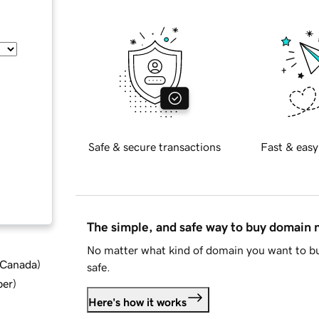
Safe & secure transactions
Fast & easy
The simple, and safe way to buy domain
No matter what kind of domain you want to bu
d Canada
)
safe.
ber
)
Here's how it works