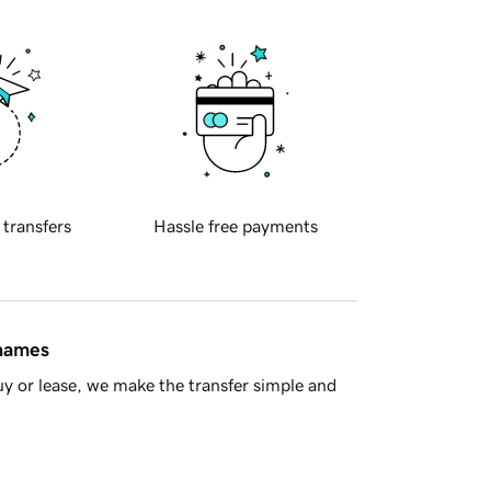
 transfers
Hassle free payments
 names
y or lease, we make the transfer simple and