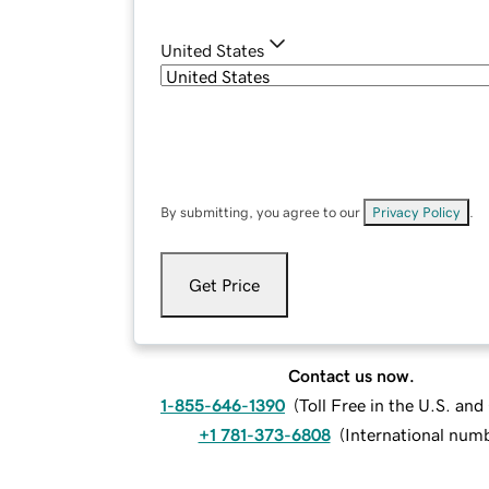
United States
By submitting, you agree to our
Privacy Policy
.
Get Price
Contact us now.
1-855-646-1390
(
Toll Free in the U.S. an
+1 781-373-6808
(
International num