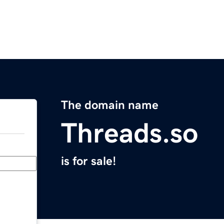
The domain name
Threads.so
is for sale!