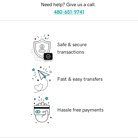
Need help? Give us a call.
480-651-9741
Safe & secure
transactions
Fast & easy transfers
Hassle free payments