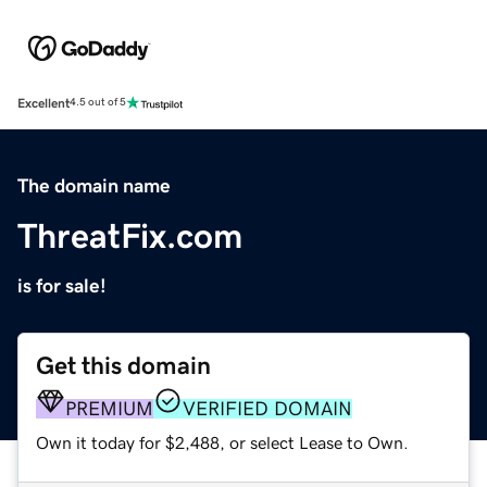
Excellent
4.5 out of 5
The domain name
ThreatFix.com
is for sale!
Get this domain
PREMIUM
VERIFIED DOMAIN
Own it today for $2,488, or select Lease to Own.