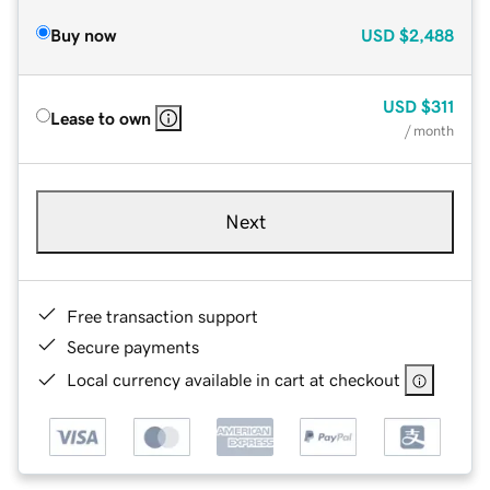
Buy now
USD
$2,488
USD
$311
Lease to own
/ month
Next
Free transaction support
Secure payments
Local currency available in cart at checkout