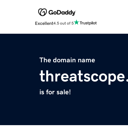
Excellent
4.5 out of 5
The domain name
threatscop
is for sale!