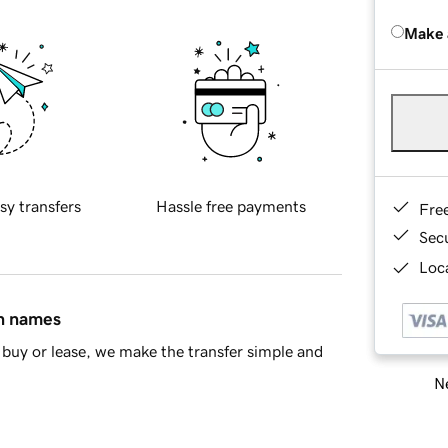
Make 
sy transfers
Hassle free payments
Fre
Sec
Loca
in names
buy or lease, we make the transfer simple and
Ne