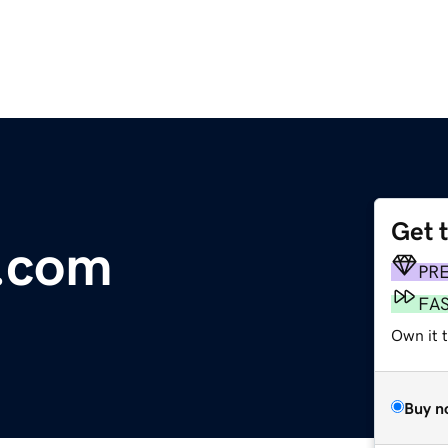
Get 
e.com
PR
FA
Own it t
Buy n