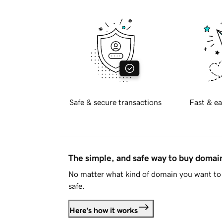
Safe & secure transactions
Fast & ea
The simple, and safe way to buy doma
No matter what kind of domain you want to 
safe.
Here's how it works