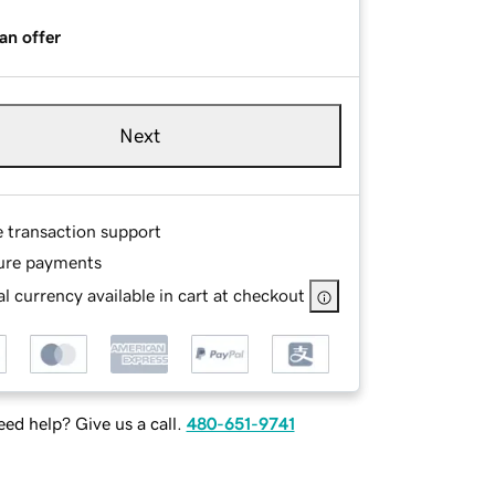
an offer
Next
e transaction support
ure payments
l currency available in cart at checkout
ed help? Give us a call.
480-651-9741