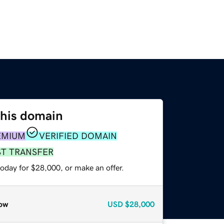
this domain
EMIUM
VERIFIED DOMAIN
ST TRANSFER
oday for $28,000, or make an offer.
ow
USD
$28,000