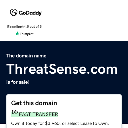
Excellent
4.5 out of 5
The domain name
ThreatSense.com
is for sale!
Get this domain
FAST TRANSFER
Own it today for $3,960, or select Lease to Own.