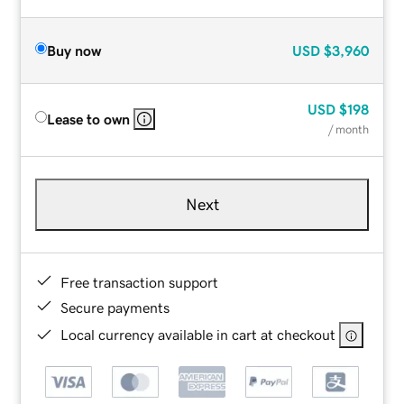
Buy now
USD
$3,960
USD
$198
Lease to own
/ month
Next
Free transaction support
Secure payments
Local currency available in cart at checkout