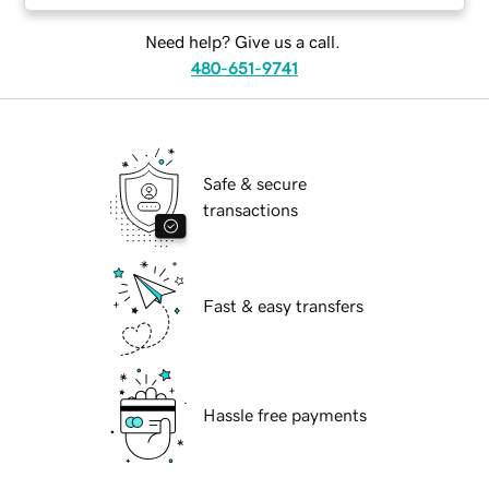
Need help? Give us a call.
480-651-9741
Safe & secure
transactions
Fast & easy transfers
Hassle free payments