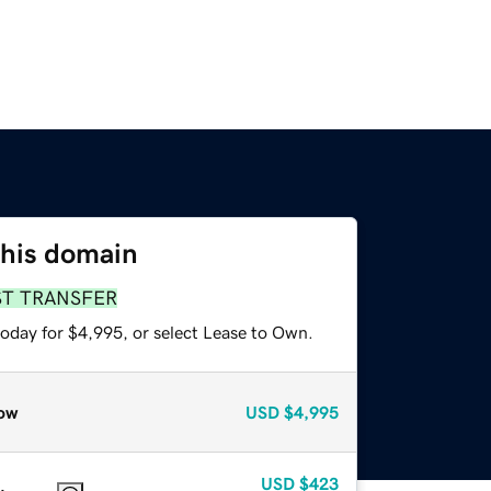
this domain
ST TRANSFER
today for $4,995, or select Lease to Own.
ow
USD
$4,995
USD
$423