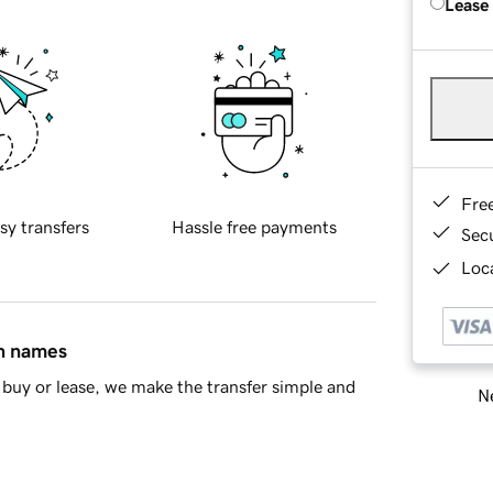
Lease
Fre
sy transfers
Hassle free payments
Sec
Loca
in names
buy or lease, we make the transfer simple and
Ne