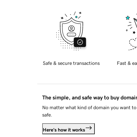
Safe & secure transactions
Fast & ea
The simple, and safe way to buy doma
No matter what kind of domain you want to 
safe.
Here's how it works