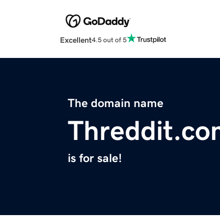
Excellent
4.5 out of 5
The domain name
Threddit.co
is for sale!