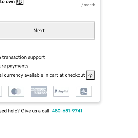
 to own
/ month
Next
e transaction support
ure payments
l currency available in cart at checkout
ed help? Give us a call.
480-651-9741