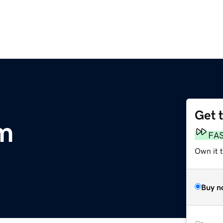
Get 
m
FA
Own it 
Buy n