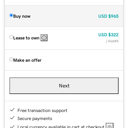
Buy now
USD
$965
USD
$322
Lease to own
/ month
Make an offer
Next
Free transaction support
Secure payments
Local currency available in cart at checkout