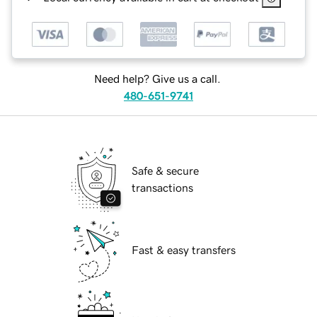
Need help? Give us a call.
480-651-9741
Safe & secure
transactions
Fast & easy transfers