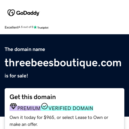
Excellent
4.5 out of 5
The domain name
threebeesboutique.com
is for sale!
Get this domain
PREMIUM
VERIFIED DOMAIN
Own it today for $965, or select Lease to Own or
make an offer.