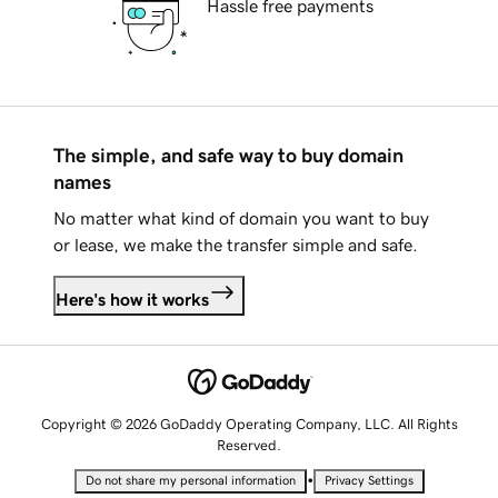
Hassle free payments
The simple, and safe way to buy domain
names
No matter what kind of domain you want to buy
or lease, we make the transfer simple and safe.
Here's how it works
Copyright © 2026 GoDaddy Operating Company, LLC. All Rights
Reserved.
•
Do not share my personal information
Privacy Settings