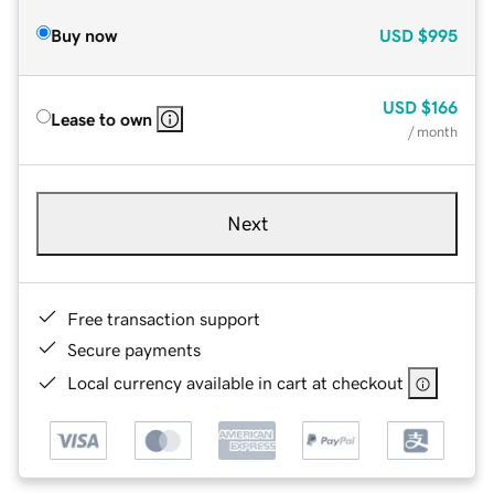
Buy now
USD
$995
USD
$166
Lease to own
/ month
Next
Free transaction support
Secure payments
Local currency available in cart at checkout