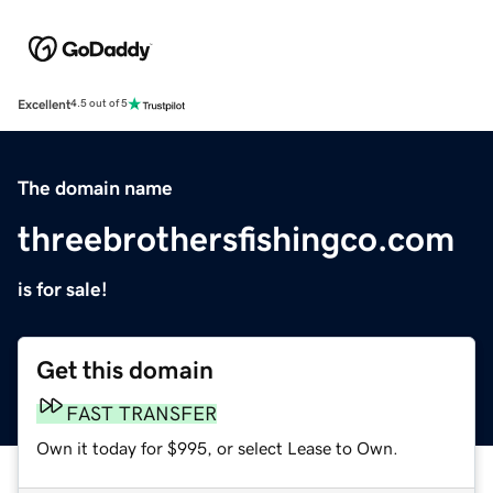
Excellent
4.5 out of 5
The domain name
threebrothersfishingco.com
is for sale!
Get this domain
FAST TRANSFER
Own it today for $995, or select Lease to Own.