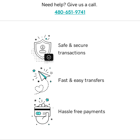
Need help? Give us a call.
480-651-9741
Safe & secure
transactions
Fast & easy transfers
Hassle free payments