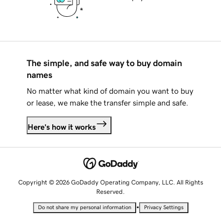
The simple, and safe way to buy domain
names
No matter what kind of domain you want to buy
or lease, we make the transfer simple and safe.
Here's how it works
Copyright © 2026 GoDaddy Operating Company, LLC. All Rights
Reserved.
•
Do not share my personal information
Privacy Settings