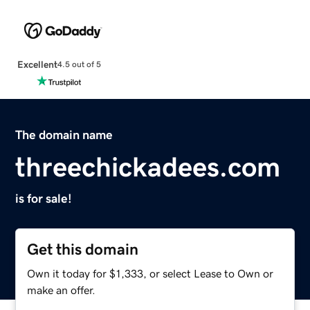
Excellent
4.5 out of 5
The domain name
threechickadees.com
is for sale!
Get this domain
Own it today for $1,333, or select Lease to Own or
make an offer.