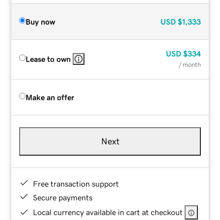
Buy now
USD
$1,333
USD
$334
Lease to own
/ month
Make an offer
Next
Free transaction support
Secure payments
Local currency available in cart at checkout