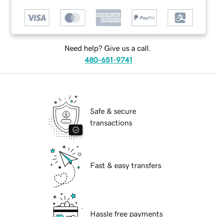
Need help? Give us a call.
480-651-9741
Safe & secure
transactions
Fast & easy transfers
Hassle free payments