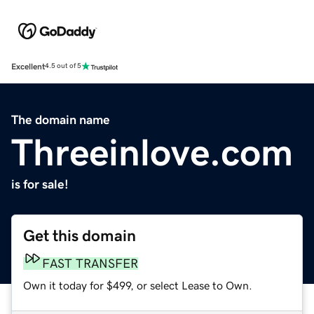
Excellent
4.5 out of 5
The domain name
Threeinlove.com
is for sale!
Get this domain
FAST TRANSFER
Own it today for $499, or select Lease to Own.