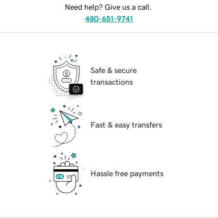
Need help? Give us a call.
480-651-9741
Safe & secure
transactions
Fast & easy transfers
Hassle free payments