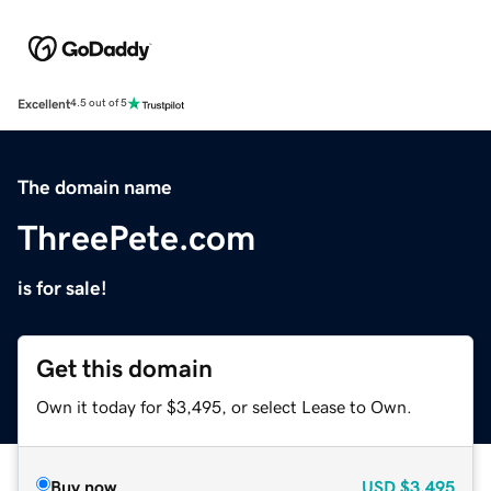
Excellent
4.5 out of 5
The domain name
ThreePete.com
is for sale!
Get this domain
Own it today for $3,495, or select Lease to Own.
Buy now
USD
$3,495