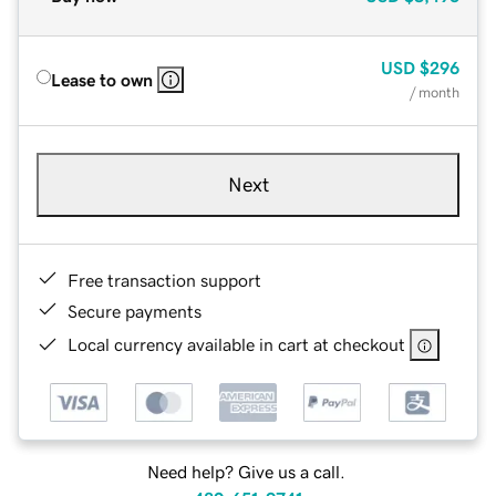
USD
$296
Lease to own
/ month
Next
Free transaction support
Secure payments
Local currency available in cart at checkout
Need help? Give us a call.