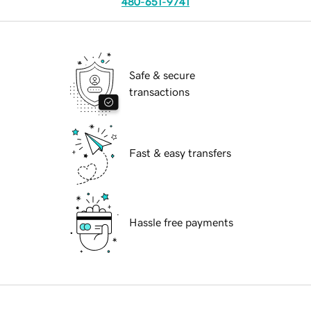
480-651-9741
Safe & secure
transactions
Fast & easy transfers
Hassle free payments