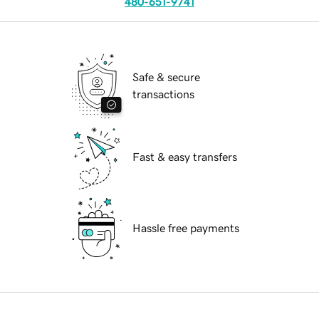
480-651-9741
Safe & secure
transactions
Fast & easy transfers
Hassle free payments