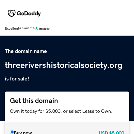
Excellent
4.5 out of 5
The domain name
threerivershistoricalsociety.org
is for sale!
Get this domain
Own it today for $5,000, or select Lease to Own.
Buy now
USD
$5,000