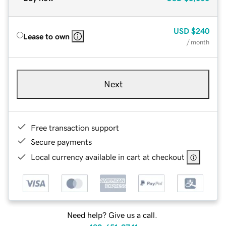
USD
$240
Lease to own
/ month
Next
Free transaction support
Secure payments
Local currency available in cart at checkout
Need help? Give us a call.