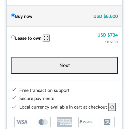
Buy now
USD
$8,800
USD
$734
Lease to own
/ month
Next
Free transaction support
Secure payments
Local currency available in cart at checkout