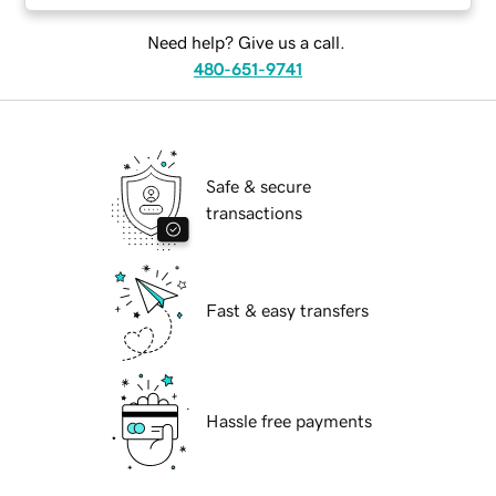
Need help? Give us a call.
480-651-9741
Safe & secure
transactions
Fast & easy transfers
Hassle free payments