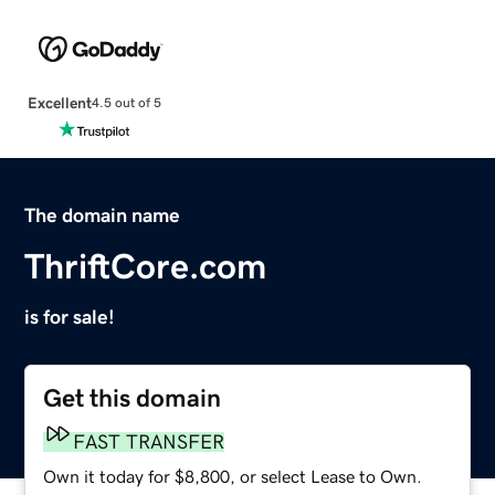
Excellent
4.5 out of 5
The domain name
ThriftCore.com
is for sale!
Get this domain
FAST TRANSFER
Own it today for $8,800, or select Lease to Own.