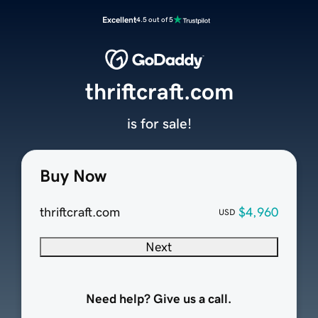
Excellent
4.5 out of 5
thriftcraft.com
is for sale!
Buy Now
thriftcraft.com
$4,960
USD
Next
Need help? Give us a call.