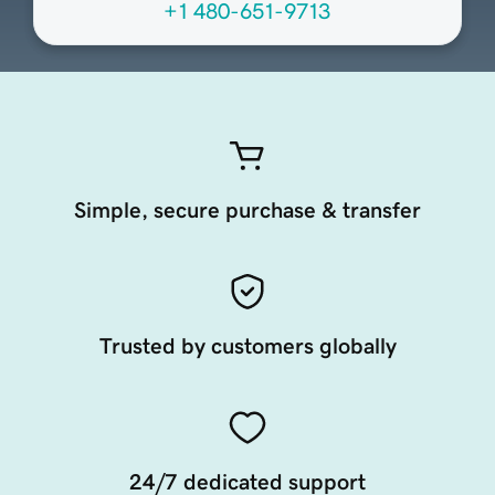
+1 480-651-9713
Simple, secure purchase & transfer
Trusted by customers globally
24/7 dedicated support