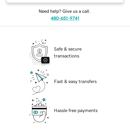
Need help? Give us a call.
480-651-9741
Safe & secure
transactions
Fast & easy transfers
Hassle free payments