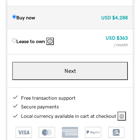
Buy now
USD
$4,288
USD
$363
Lease to own
/ month
Next
Free transaction support
Secure payments
Local currency available in cart at checkout