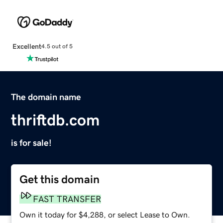
Excellent
4.5 out of 5
The domain name
thriftdb.com
is for sale!
Get this domain
FAST TRANSFER
Own it today for $4,288, or select Lease to Own.