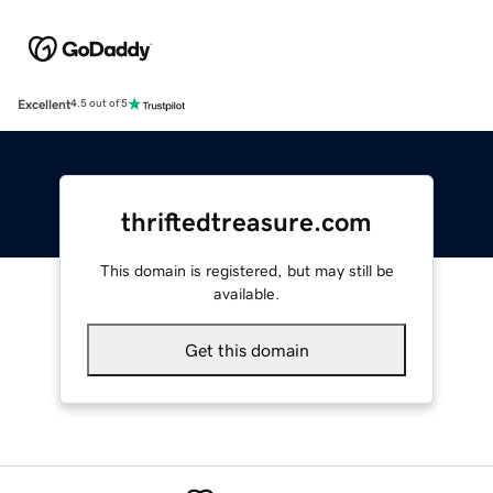
Excellent
4.5 out of 5
thriftedtreasure.com
This domain is registered, but may still be
available.
Get this domain