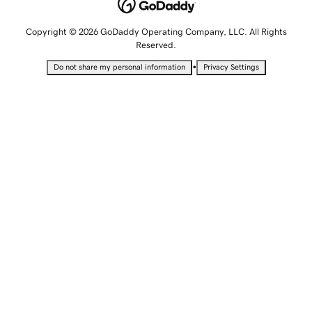
Copyright © 2026 GoDaddy Operating Company, LLC. All Rights
Reserved.
•
Do not share my personal information
Privacy Settings