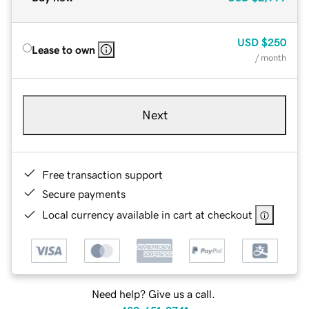
USD
$250
Lease to own
/ month
Next
Free transaction support
Secure payments
Local currency available in cart at checkout
Need help? Give us a call.