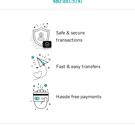
480-651-9741
Safe & secure
transactions
Fast & easy transfers
Hassle free payments