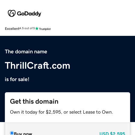
Excellent
4.5 out of 5
The domain name
ThrillCraft.com
is for sale!
Get this domain
Own it today for $2,595, or select Lease to Own.
Buy now
USD
$2,595