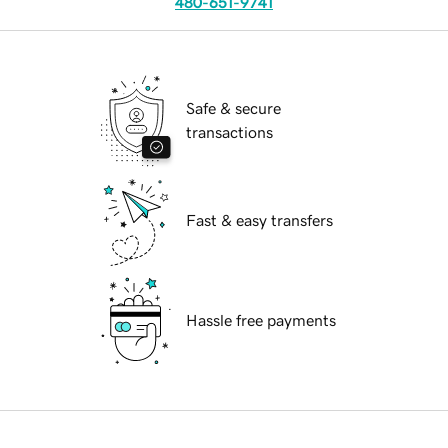
480-651-9741
Safe & secure
transactions
Fast & easy transfers
Hassle free payments