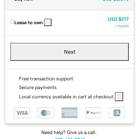
USD
$217
Lease to own
/ month
Next
Free transaction support
Secure payments
Local currency available in cart at checkout
Need help? Give us a call.