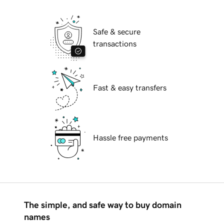
Safe & secure
transactions
Fast & easy transfers
Hassle free payments
The simple, and safe way to buy domain
names