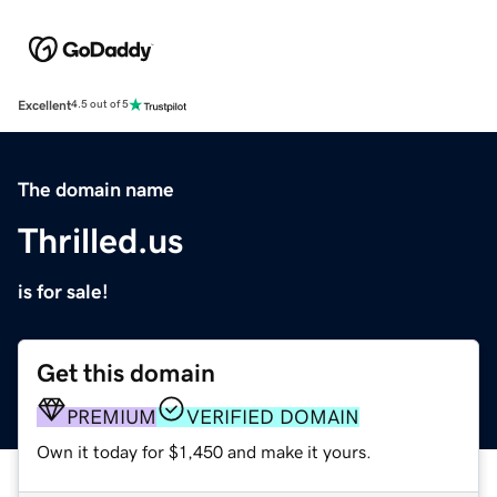
Excellent
4.5 out of 5
The domain name
Thrilled.us
is for sale!
Get this domain
PREMIUM
VERIFIED DOMAIN
Own it today for $1,450 and make it yours.