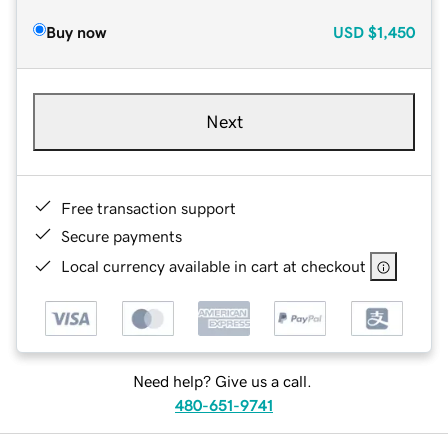
Buy now
USD
$1,450
Next
Free transaction support
Secure payments
Local currency available in cart at checkout
Need help? Give us a call.
480-651-9741