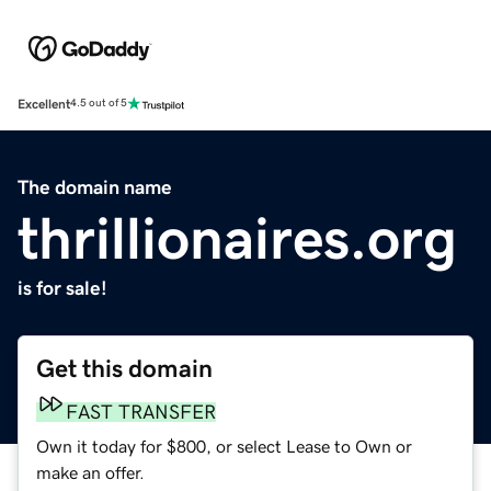
Excellent
4.5 out of 5
The domain name
thrillionaires.org
is for sale!
Get this domain
FAST TRANSFER
Own it today for $800, or select Lease to Own or
make an offer.