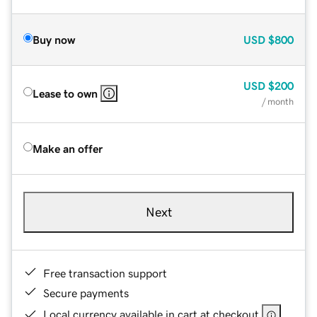
Buy now
USD
$800
USD
$200
Lease to own
/ month
Make an offer
Next
Free transaction support
Secure payments
Local currency available in cart at checkout