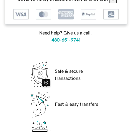
Need help? Give us a call.
480-651-9741
Safe & secure
transactions
Fast & easy transfers