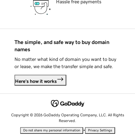
Hassle free payments
The simple, and safe way to buy domain
names
No matter what kind of domain you want to buy
or lease, we make the transfer simple and safe.
Here's how it works
Copyright © 2026 GoDaddy Operating Company, LLC. All Rights
Reserved.
•
Do not share my personal information
Privacy Settings