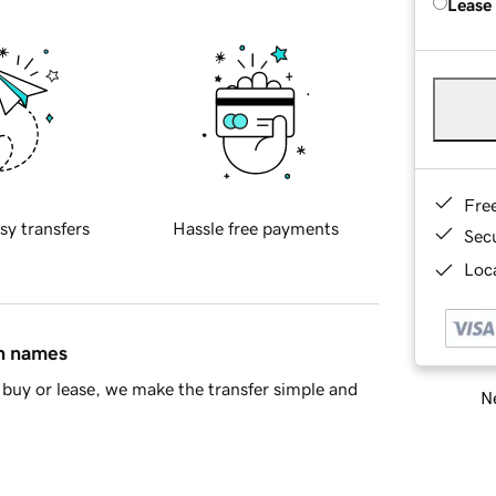
Lease
Fre
sy transfers
Hassle free payments
Sec
Loca
in names
buy or lease, we make the transfer simple and
Ne