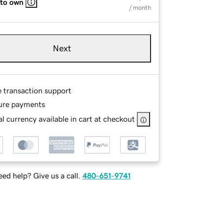
 to own
/ month
Next
e transaction support
ure payments
l currency available in cart at checkout
ed help? Give us a call.
480-651-9741