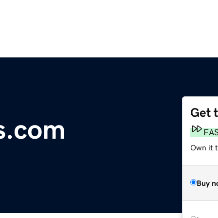
Get 
es.com
FA
Own it 
Buy n