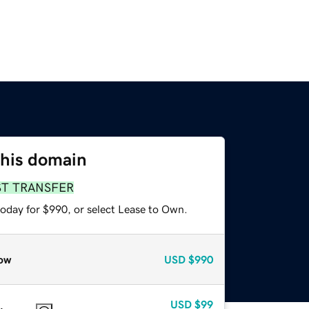
this domain
ST TRANSFER
today for $990, or select Lease to Own.
ow
USD
$990
USD
$99