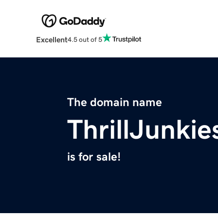
Excellent
4.5 out of 5
The domain name
ThrillJunki
is for sale!