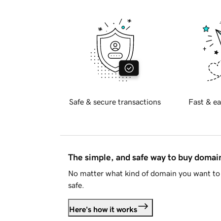
Safe & secure transactions
Fast & ea
The simple, and safe way to buy doma
No matter what kind of domain you want to 
safe.
Here's how it works