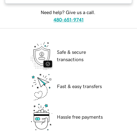
Need help? Give us a call.
480-651-9741
Safe & secure
transactions
Fast & easy transfers
Hassle free payments