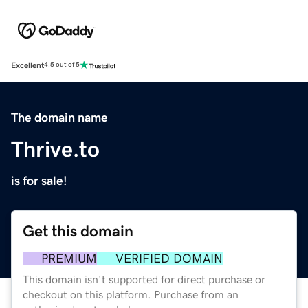
Excellent
4.5 out of 5
The domain name
Thrive.to
is for sale!
Get this domain
PREMIUM
VERIFIED DOMAIN
This domain isn't supported for direct purchase or
checkout on this platform. Purchase from an