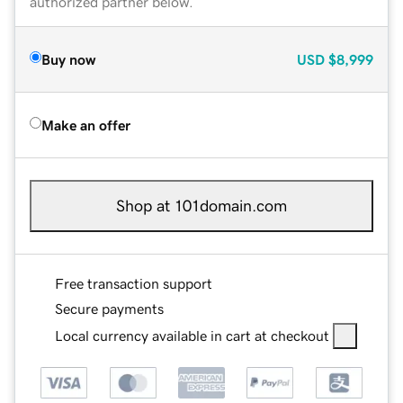
authorized partner below.
Buy now
USD
$8,999
Make an offer
Shop at 101domain.com
Free transaction support
Secure payments
Local currency available in cart at checkout