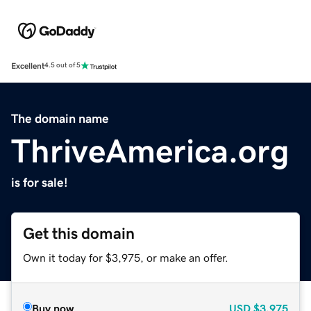
Excellent
4.5 out of 5
The domain name
ThriveAmerica.org
is for sale!
Get this domain
Own it today for $3,975, or make an offer.
Buy now
USD
$3,975