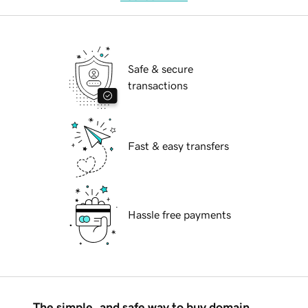
Safe & secure
transactions
Fast & easy transfers
Hassle free payments
The simple, and safe way to buy domain