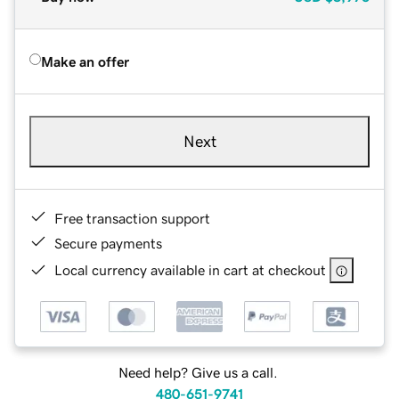
Make an offer
Next
Free transaction support
Secure payments
Local currency available in cart at checkout
Need help? Give us a call.
480-651-9741