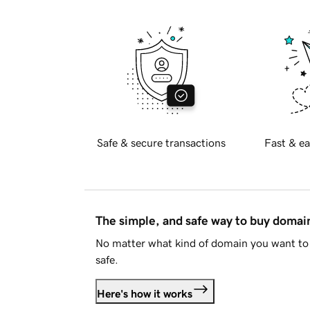
Safe & secure transactions
Fast & ea
The simple, and safe way to buy doma
No matter what kind of domain you want to 
safe.
Here's how it works