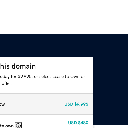
this domain
oday for $9,995, or select Lease to Own or
offer.
ow
USD
$9,995
USD
$480
 to own