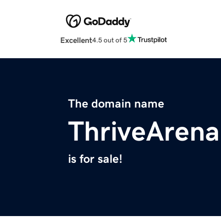
Excellent
4.5 out of 5
The domain name
ThriveAren
is for sale!