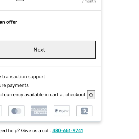
/ month
an offer
Next
e transaction support
ure payments
l currency available in cart at checkout
ed help? Give us a call.
480-651-9741