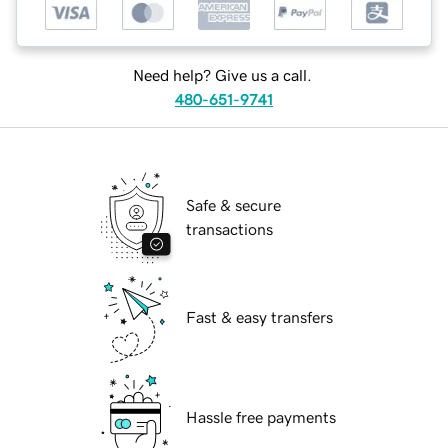
Need help? Give us a call.
480-651-9741
Safe & secure
transactions
Fast & easy transfers
Hassle free payments