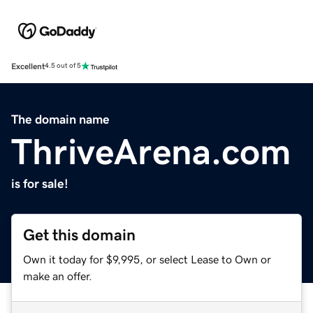
Excellent
4.5 out of 5
The domain name
ThriveArena.com
is for sale!
Get this domain
Own it today for $9,995, or select Lease to Own or
make an offer.