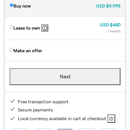
Buy now
USD
$9,995
USD
$480
Lease to own
/ month
Make an offer
Next
Free transaction support
Secure payments
Local currency available in cart at checkout