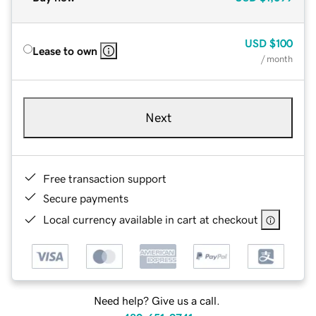
USD
$100
Lease to own
/ month
Next
Free transaction support
Secure payments
Local currency available in cart at checkout
Need help? Give us a call.