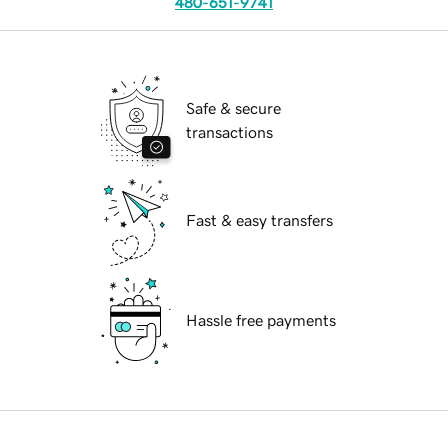
480-651-9741
Safe & secure
transactions
Fast & easy transfers
Hassle free payments