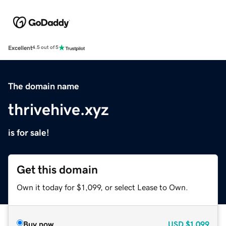
Excellent
4.5 out of 5
The domain name
thrivehive.xyz
is for sale!
Get this domain
Own it today for $1,099, or select Lease to Own.
Buy now
USD
$1,099