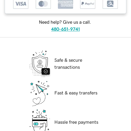
Need help? Give us a call.
480-651-9741
Safe & secure
transactions
Fast & easy transfers
Hassle free payments