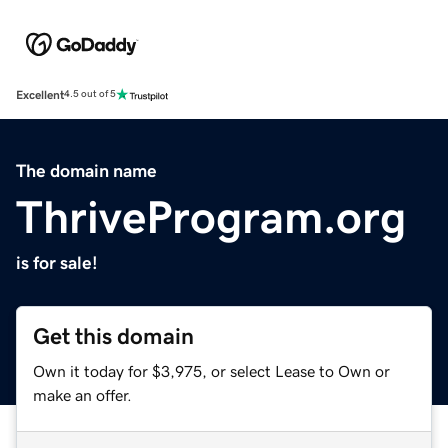
Excellent
4.5 out of 5
The domain name
ThriveProgram.org
is for sale!
Get this domain
Own it today for $3,975, or select Lease to Own or
make an offer.