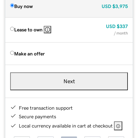
Buy now
USD
$3,975
USD
$337
Lease to own
/ month
Make an offer
Next
Free transaction support
Secure payments
Local currency available in cart at checkout