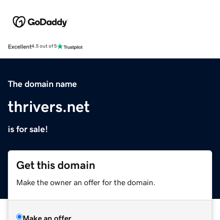
Excellent
4.5 out of 5
The domain name
thrivers.net
is for sale!
Get this domain
Make the owner an offer for the domain.
Make an offer