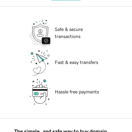
Safe & secure
transactions
Fast & easy transfers
Hassle free payments
The simple, and safe way to buy domain