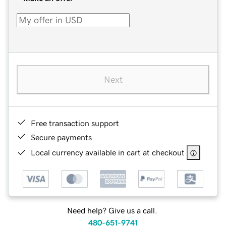
Next
Free transaction support
Secure payments
Local currency available in cart at checkout
Need help? Give us a call.
480-651-9741