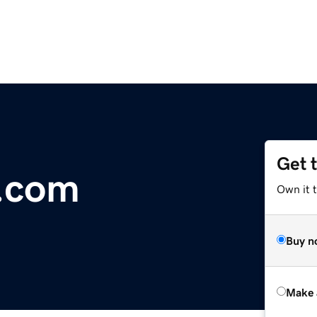
Get 
s.com
Own it t
Buy n
Make 