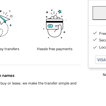
Fre
Sec
Loca
sy transfers
Hassle free payments
Ne
in names
buy or lease, we make the transfer simple and