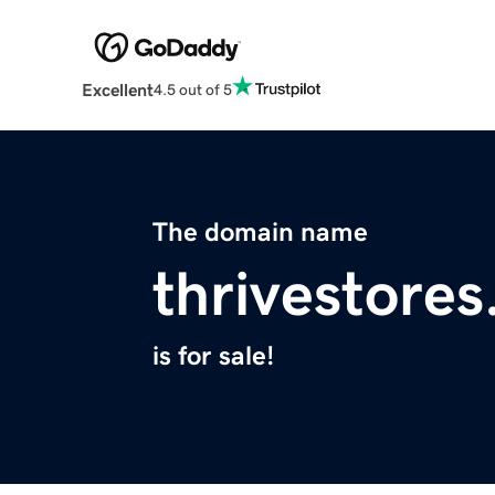
Excellent
4.5 out of 5
The domain name
thrivestore
is for sale!