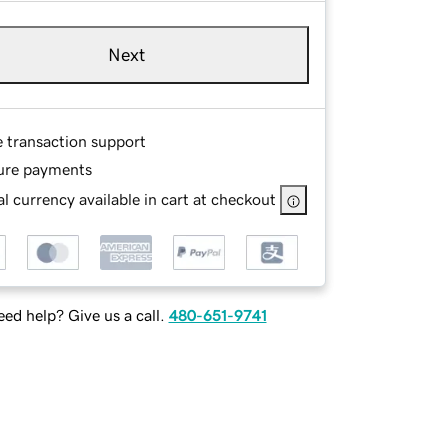
Next
e transaction support
ure payments
l currency available in cart at checkout
ed help? Give us a call.
480-651-9741