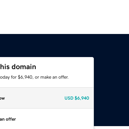
this domain
oday for $6,940, or make an offer.
ow
USD
$6,940
an offer