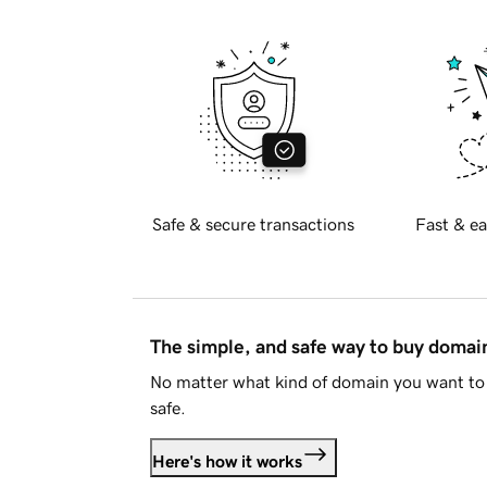
Safe & secure transactions
Fast & ea
The simple, and safe way to buy doma
No matter what kind of domain you want to 
safe.
Here's how it works