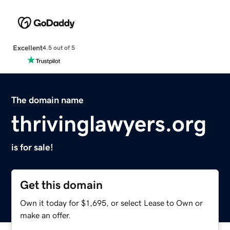
Excellent
4.5 out of 5
The domain name
thrivinglawyers.org
is for sale!
Get this domain
Own it today for $1,695, or select Lease to Own or
make an offer.