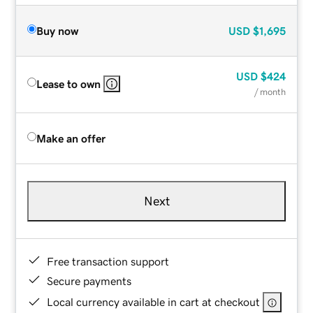
Buy now
USD
$1,695
USD
$424
Lease to own
/ month
Make an offer
Next
Free transaction support
Secure payments
Local currency available in cart at checkout