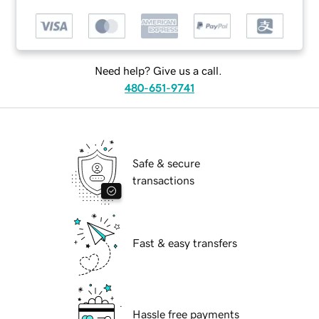
Need help? Give us a call.
480-651-9741
Safe & secure
transactions
Fast & easy transfers
Hassle free payments