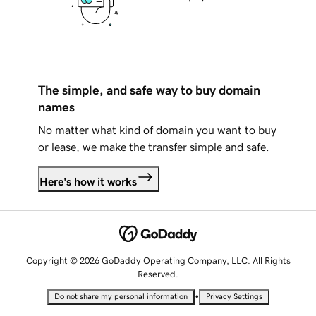
The simple, and safe way to buy domain
names
No matter what kind of domain you want to buy
or lease, we make the transfer simple and safe.
Here's how it works
Copyright © 2026 GoDaddy Operating Company, LLC. All Rights
Reserved.
•
Do not share my personal information
Privacy Settings