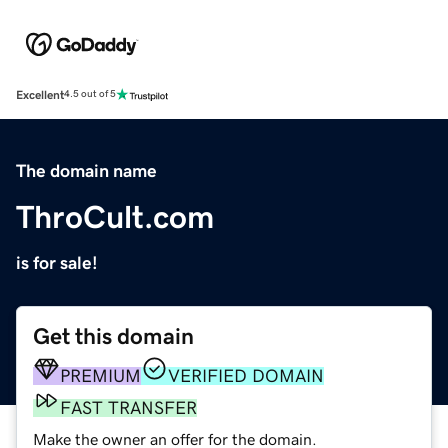
Excellent
4.5 out of 5
The domain name
ThroCult.com
is for sale!
Get this domain
PREMIUM
VERIFIED DOMAIN
FAST TRANSFER
Make the owner an offer for the domain.