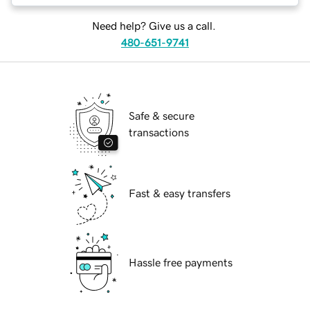
Need help? Give us a call.
480-651-9741
Safe & secure
transactions
Fast & easy transfers
Hassle free payments