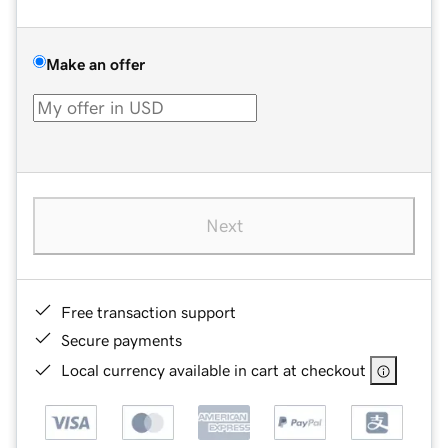
Make an offer
Next
Free transaction support
Secure payments
Local currency available in cart at checkout