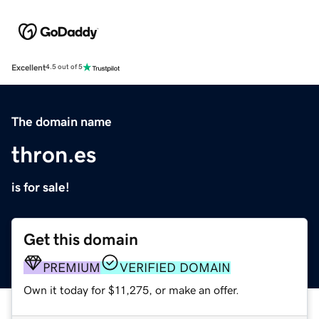
Excellent
4.5 out of 5
The domain name
thron.es
is for sale!
Get this domain
PREMIUM
VERIFIED DOMAIN
Own it today for $11,275, or make an offer.