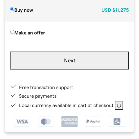
Buy now
USD
$11,275
Make an offer
Next
Free transaction support
Secure payments
Local currency available in cart at checkout