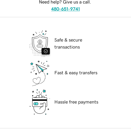
Need help? Give us a call.
480-651-9741
Safe & secure
transactions
Fast & easy transfers
Hassle free payments