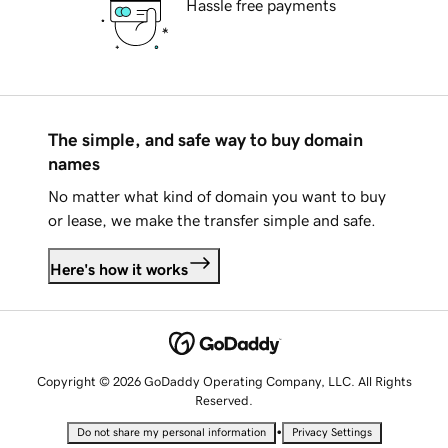
Hassle free payments
The simple, and safe way to buy domain
names
No matter what kind of domain you want to buy
or lease, we make the transfer simple and safe.
Here's how it works
Copyright © 2026 GoDaddy Operating Company, LLC. All Rights
Reserved.
•
Do not share my personal information
Privacy Settings