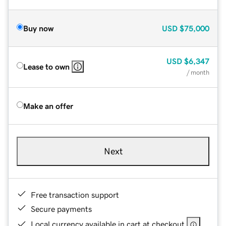
Buy now
USD
$75,000
USD
$6,347
Lease to own
/ month
Make an offer
Next
Free transaction support
Secure payments
Local currency available in cart at checkout