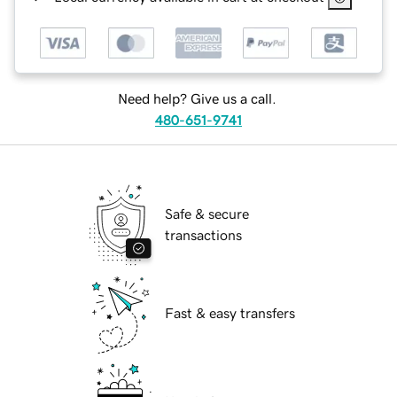
Need help? Give us a call.
480-651-9741
Safe & secure
transactions
Fast & easy transfers