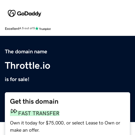
Excellent
4.5 out of 5
The domain name
Throttle.io
is for sale!
Get this domain
FAST TRANSFER
Own it today for $75,000, or select Lease to Own or
make an offer.