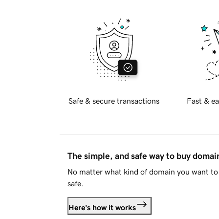
Safe & secure transactions
Fast & ea
The simple, and safe way to buy doma
No matter what kind of domain you want to 
safe.
Here's how it works