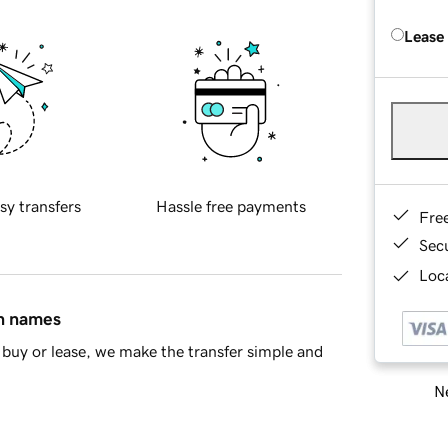
Lease
sy transfers
Hassle free payments
Fre
Sec
Loca
in names
buy or lease, we make the transfer simple and
Ne