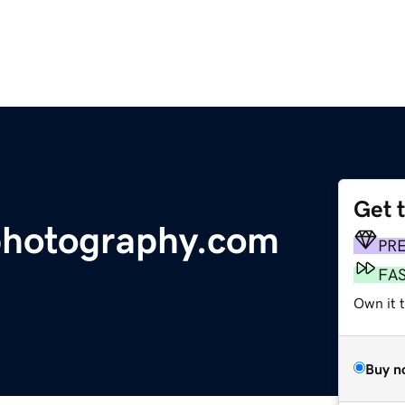
Get 
photography.com
PR
FA
Own it t
Buy n