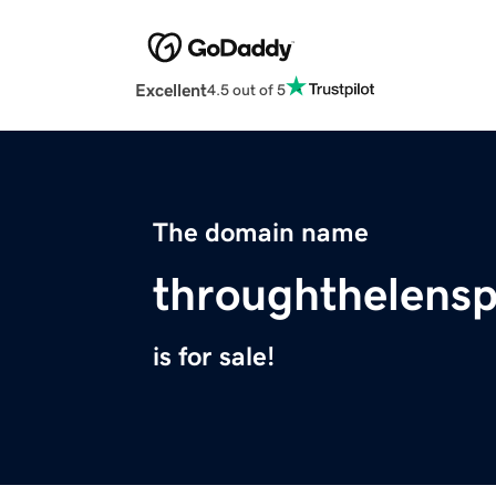
Excellent
4.5 out of 5
The domain name
throughthelens
is for sale!