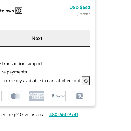
USD
$663
 to own
/ month
Next
e transaction support
ure payments
l currency available in cart at checkout
ed help? Give us a call.
480-651-9741