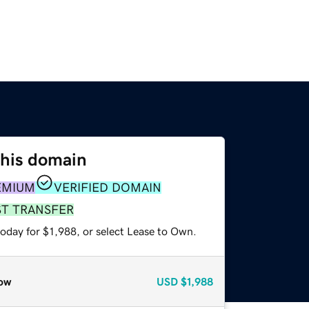
this domain
EMIUM
VERIFIED DOMAIN
ST TRANSFER
oday for $1,988, or select Lease to Own.
ow
USD
$1,988