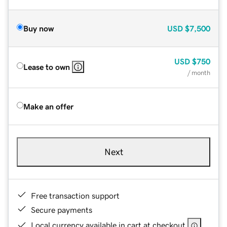
Buy now
USD
$7,500
USD
$750
Lease to own
/ month
Make an offer
Next
Free transaction support
Secure payments
Local currency available in cart at checkout