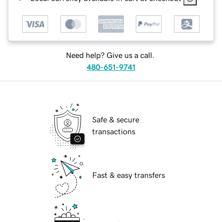
Need help? Give us a call.
480-651-9741
Safe & secure
transactions
Fast & easy transfers