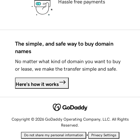
Hassle free payments
The simple, and safe way to buy domain
names
No matter what kind of domain you want to buy
or lease, we make the transfer simple and safe.
Here's how it works
Copyright © 2026 GoDaddy Operating Company, LLC. All Rights
Reserved.
•
Do not share my personal information
Privacy Settings