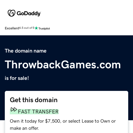
Excellent
4.5 out of 5
The domain name
ThrowbackGames.com
is for sale!
Get this domain
FAST TRANSFER
Own it today for $7,500, or select Lease to Own or
make an offer.