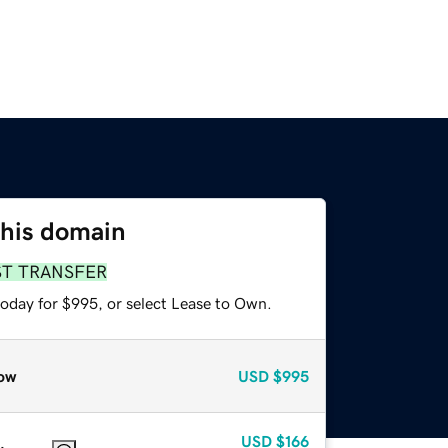
this domain
ST TRANSFER
today for $995, or select Lease to Own.
ow
USD
$995
USD
$166