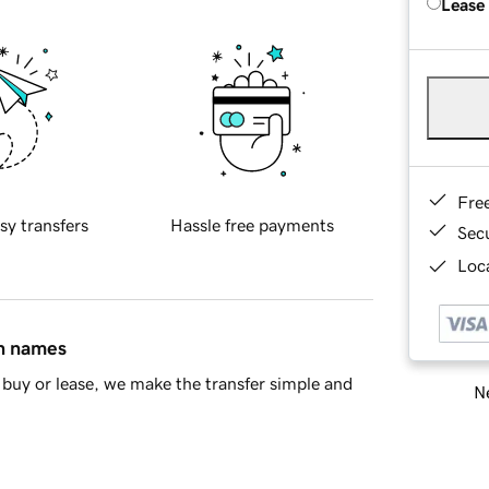
Lease
Fre
sy transfers
Hassle free payments
Sec
Loca
in names
buy or lease, we make the transfer simple and
Ne