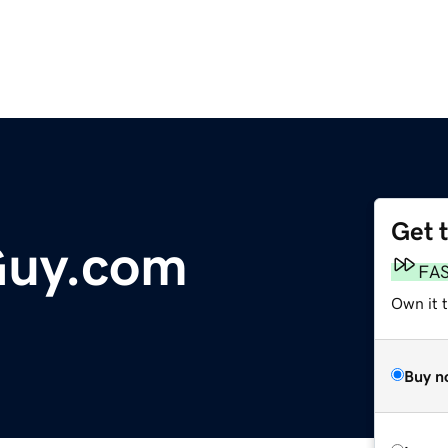
Get 
Guy.com
FA
Own it 
Buy n