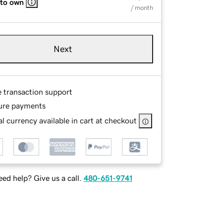
 to own
/ month
Next
e transaction support
ure payments
l currency available in cart at checkout
ed help? Give us a call.
480-651-9741