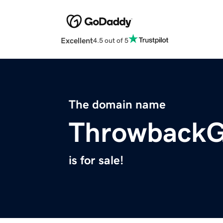
Excellent
4.5 out of 5
The domain name
Throwback
is for sale!