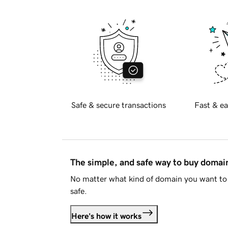
Safe & secure transactions
Fast & ea
The simple, and safe way to buy doma
No matter what kind of domain you want to 
safe.
Here's how it works