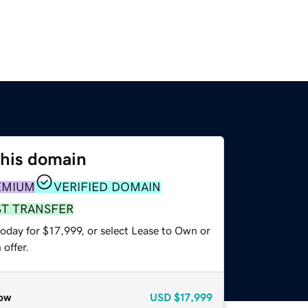
this domain
EMIUM
VERIFIED DOMAIN
ST TRANSFER
oday for $17,999, or select Lease to Own or
offer.
ow
USD
$17,999