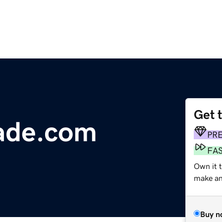
Get 
ade.com
PR
FA
Own it t
make an 
Buy n