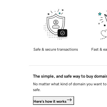
Safe & secure transactions
Fast & ea
The simple, and safe way to buy doma
No matter what kind of domain you want to 
safe.
Here's how it works