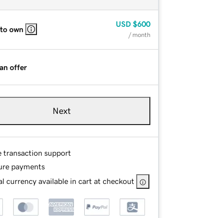
USD
$600
 to own
/ month
an offer
Next
e transaction support
ure payments
l currency available in cart at checkout