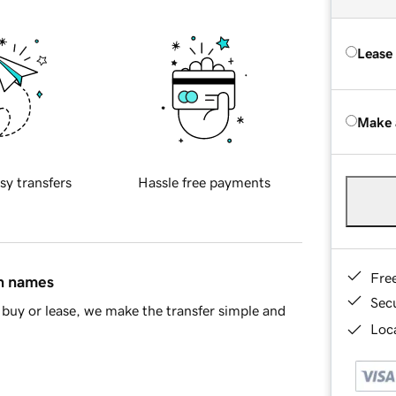
Lease
Make 
sy transfers
Hassle free payments
Fre
in names
Sec
buy or lease, we make the transfer simple and
Loca