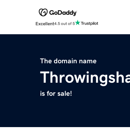
Excellent
4.5 out of 5
The domain name
Throwingsh
is for sale!