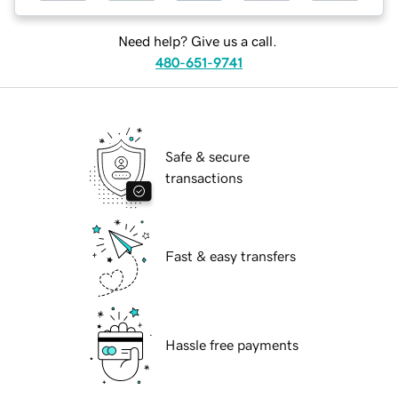
Need help? Give us a call.
480-651-9741
Safe & secure
transactions
Fast & easy transfers
Hassle free payments