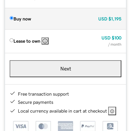
Buy now
USD
$1,195
USD
$100
Lease to own
/ month
Next
Free transaction support
Secure payments
Local currency available in cart at checkout