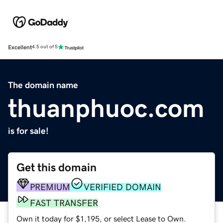
Excellent
4.5 out of 5
The domain name
thuanphuoc.com
is for sale!
Get this domain
PREMIUM
VERIFIED DOMAIN
FAST TRANSFER
Own it today for $1,195, or select Lease to Own.