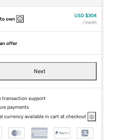
USD
$304
 to own
/ month
an offer
Next
e transaction support
ure payments
l currency available in cart at checkout