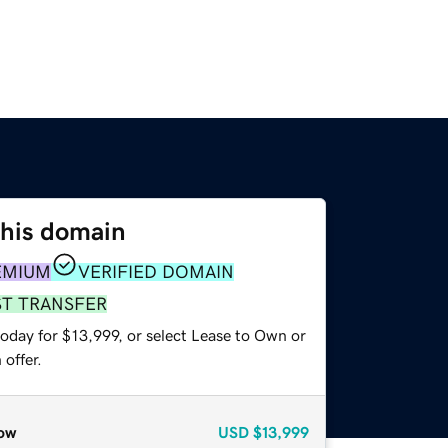
this domain
EMIUM
VERIFIED DOMAIN
ST TRANSFER
oday for $13,999, or select Lease to Own or
offer.
ow
USD
$13,999