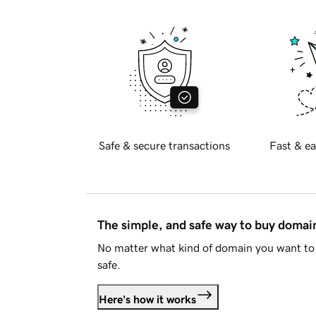
Safe & secure transactions
Fast & ea
The simple, and safe way to buy doma
No matter what kind of domain you want to 
safe.
Here's how it works