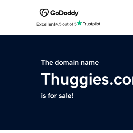
Excellent
4.5 out of 5
The domain name
Thuggies.c
is for sale!