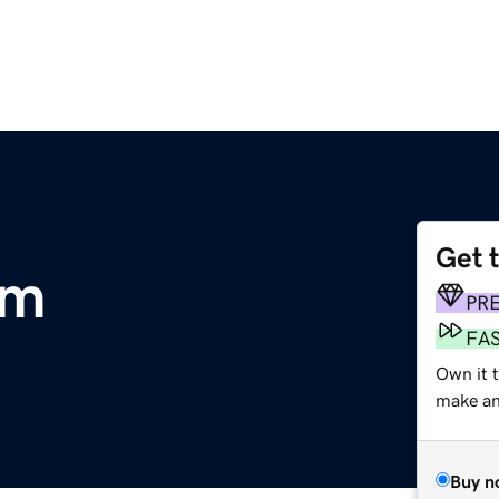
Get 
om
PR
FA
Own it t
make an 
Buy n