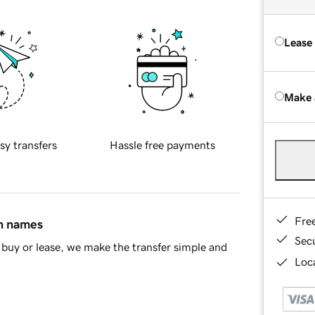
Lease
Make 
sy transfers
Hassle free payments
Fre
in names
Sec
buy or lease, we make the transfer simple and
Loca