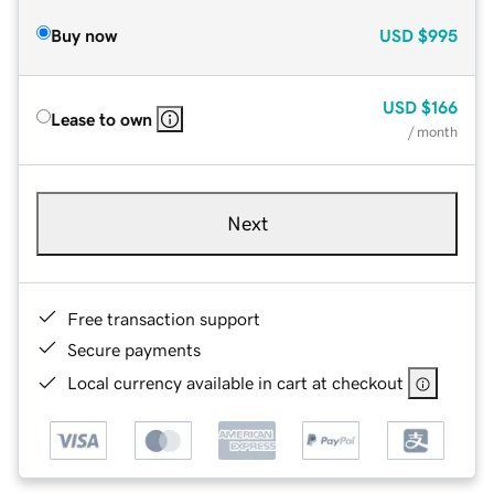
Buy now
USD
$995
USD
$166
Lease to own
/ month
Next
Free transaction support
Secure payments
Local currency available in cart at checkout