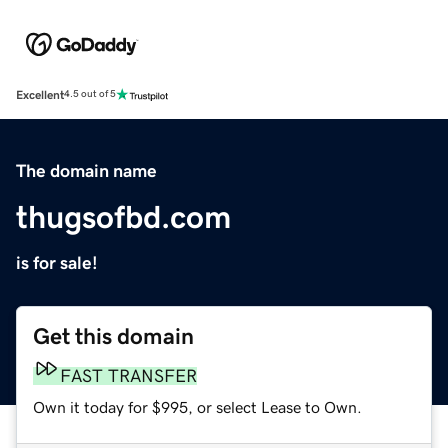
Excellent
4.5 out of 5
The domain name
thugsofbd.com
is for sale!
Get this domain
FAST TRANSFER
Own it today for $995, or select Lease to Own.