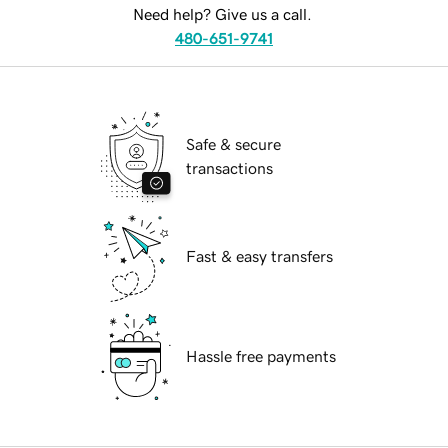
Need help? Give us a call.
480-651-9741
Safe & secure
transactions
Fast & easy transfers
Hassle free payments