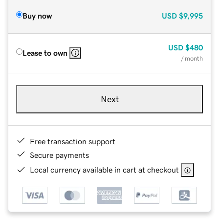
Buy now
USD
$9,995
USD
$480
Lease to own
/ month
Next
Free transaction support
Secure payments
Local currency available in cart at checkout