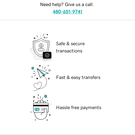
Need help? Give us a call.
480-651-9741
Safe & secure
transactions
Fast & easy transfers
Hassle free payments