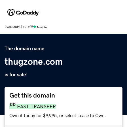
Excellent
4.5 out of 5
The domain name
thugzone.com
is for sale!
Get this domain
FAST TRANSFER
Own it today for $9,995, or select Lease to Own.