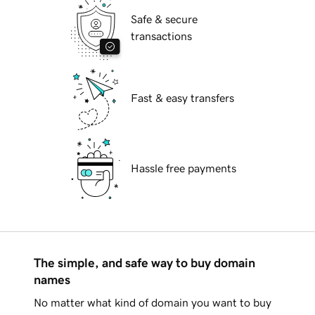
Safe & secure
transactions
Fast & easy transfers
Hassle free payments
The simple, and safe way to buy domain
names
No matter what kind of domain you want to buy