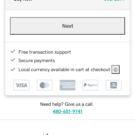
Next
Free transaction support
Secure payments
Local currency available in cart at checkout
Need help? Give us a call.
480-651-9741