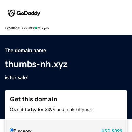
Excellent
4.5 out of 5
The domain name
thumbs-nh.xyz
is for sale!
Get this domain
Own it today for $399 and make it yours.
Buy now
USD
$399