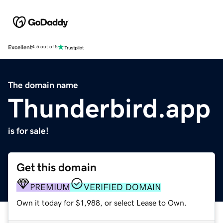
Excellent
4.5 out of 5
The domain name
Thunderbird.app
is for sale!
Get this domain
PREMIUM
VERIFIED DOMAIN
Own it today for $1,988, or select Lease to Own.