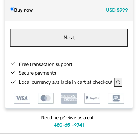
Buy now
USD
$999
Next
Free transaction support
Secure payments
Local currency available in cart at checkout
Need help? Give us a call.
480-651-9741