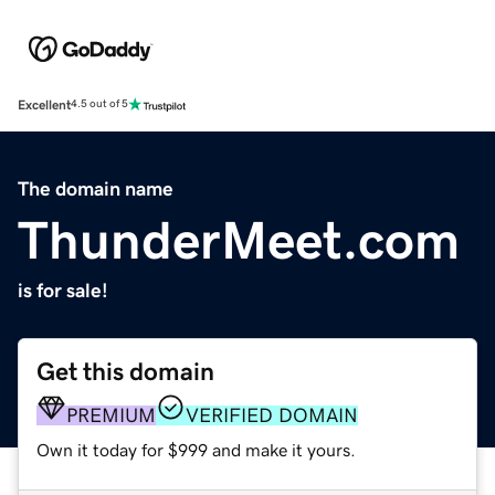
Excellent
4.5 out of 5
The domain name
ThunderMeet.com
is for sale!
Get this domain
PREMIUM
VERIFIED DOMAIN
Own it today for $999 and make it yours.