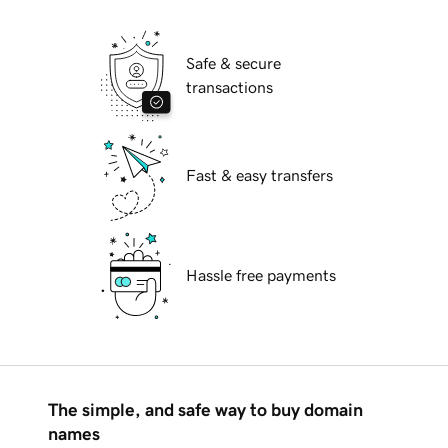
Safe & secure
transactions
Fast & easy transfers
Hassle free payments
The simple, and safe way to buy domain
names