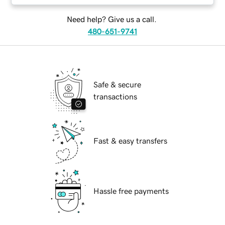
Need help? Give us a call.
480-651-9741
Safe & secure
transactions
Fast & easy transfers
Hassle free payments