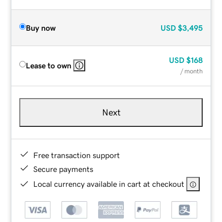
Buy now
USD
$3,495
USD
$168
Lease to own
/ month
Next
Free transaction support
Secure payments
Local currency available in cart at checkout