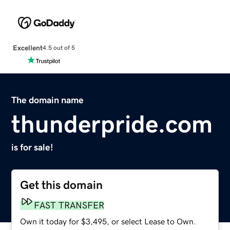
Excellent
4.5 out of 5
The domain name
thunderpride.com
is for sale!
Get this domain
FAST TRANSFER
Own it today for $3,495, or select Lease to Own.