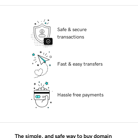
Safe & secure
transactions
Fast & easy transfers
Hassle free payments
The simple, and safe way to buy domain