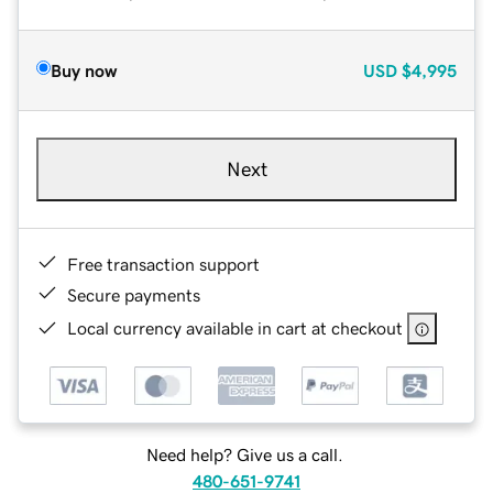
Buy now
USD
$4,995
Next
Free transaction support
Secure payments
Local currency available in cart at checkout
Need help? Give us a call.
480-651-9741