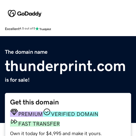
Excellent
4.5 out of 5
The domain name
thunderprint.com
is for sale!
Get this domain
PREMIUM
VERIFIED DOMAIN
FAST TRANSFER
Own it today for $4,995 and make it yours.