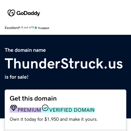
Excellent
4.5 out of 5
The domain name
ThunderStruck.us
is for sale!
Get this domain
PREMIUM
VERIFIED DOMAIN
Own it today for $1,950 and make it yours.