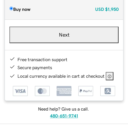
Buy now
USD
$1,950
Next
Free transaction support
Secure payments
Local currency available in cart at checkout
Need help? Give us a call.
480-651-9741