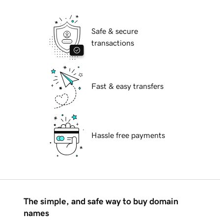
Safe & secure
transactions
Fast & easy transfers
Hassle free payments
The simple, and safe way to buy domain
names