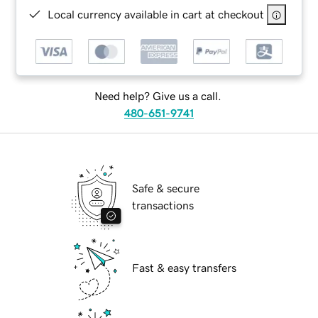
Local currency available in cart at checkout
Need help? Give us a call.
480-651-9741
Safe & secure
transactions
Fast & easy transfers