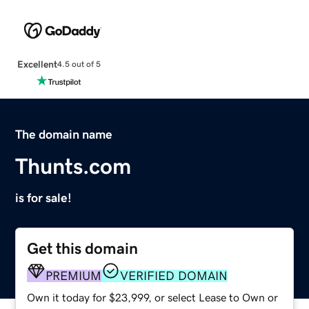
Excellent
4.5 out of 5
The domain name
Thunts.com
is for sale!
Get this domain
PREMIUM
VERIFIED DOMAIN
Own it today for $23,999, or select Lease to Own or