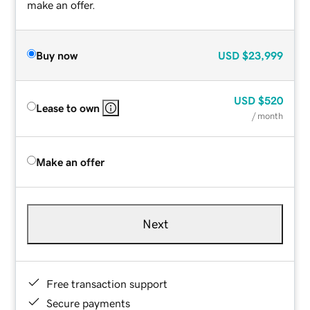
make an offer.
Buy now
USD
$23,999
USD
$520
Lease to own
/ month
Make an offer
Next
Free transaction support
Secure payments