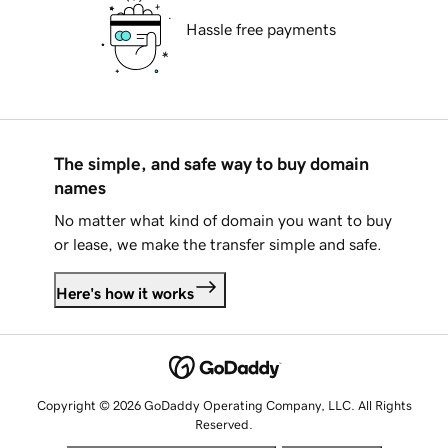
Hassle free payments
The simple, and safe way to buy domain
names
No matter what kind of domain you want to buy
or lease, we make the transfer simple and safe.
Here's how it works
Copyright © 2026 GoDaddy Operating Company, LLC. All Rights
Reserved.